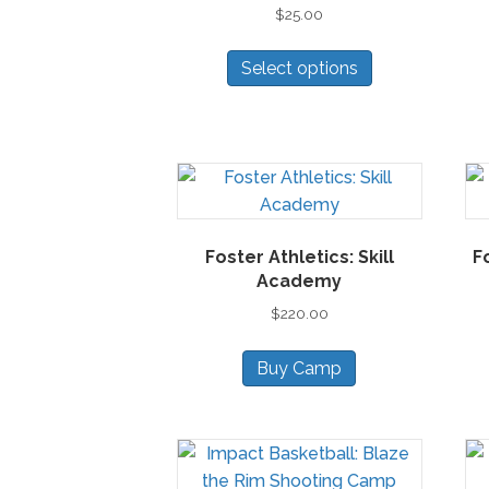
$
25.00
chosen
on
This
Select options
the
product
product
has
page
multiple
variants.
The
options
may
Foster Athletics: Skill
F
be
Academy
chosen
$
220.00
on
the
Buy Camp
product
page