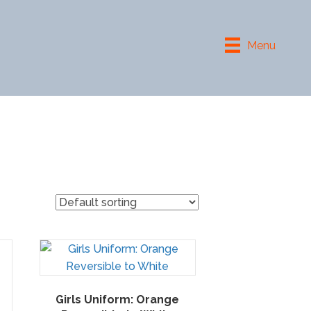
Menu
Girls Uniform: Orange