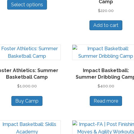
Camp
cho
Select options
product
$
220.00
on
has
the
multiple
Add to cart
pro
variants.
pa
The
options
may
be
chosen
oster Athletics: Summer
Impact Basketball:
on
Basketball Camp
Summer Dribbling Cam
the
$
1,000.00
$
400.00
product
page
Buy Camp
Read more