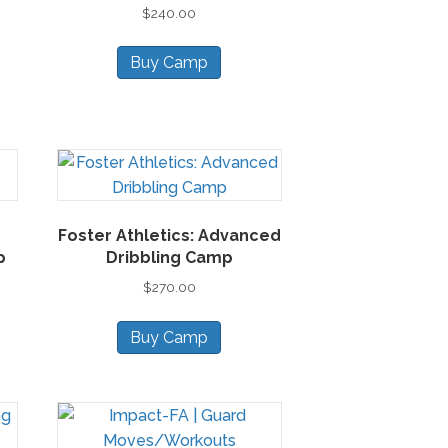
$
240.00
sen
Buy Camp
duct
ge
Foster Athletics: Advanced
p
Dribbling Camp
$
270.00
Buy Camp