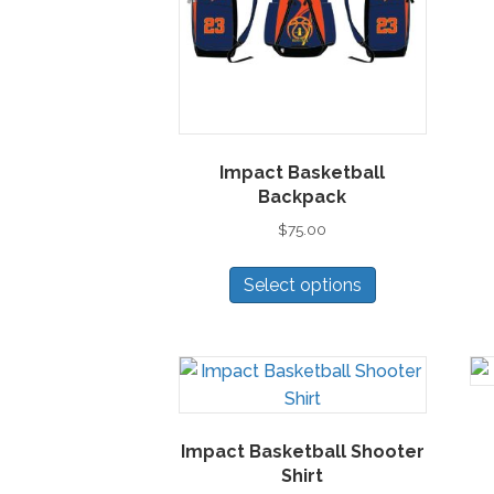
Impact Basketball
Backpack
$
75.00
This
Select options
product
has
multiple
variants.
The
options
Impact Basketball Shooter
may
Shirt
be