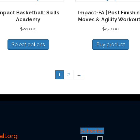
mpact Basketball: Skills
Impact-FA | Post Finishi
Academy
Moves & Agility Workou
$
220.00
$
270.00
This
Select options
Buy product
product
has
multiple
variants.
1
2
→
The
options
may
be
chosen
on
the
Subscribe
product
ll.org
page