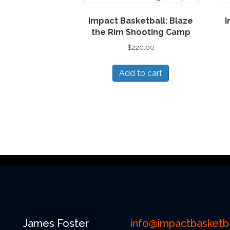
Impact Basketball: Blaze
I
the Rim Shooting Camp
$
220.00
Add to cart
James Foster
info@impactbasketba