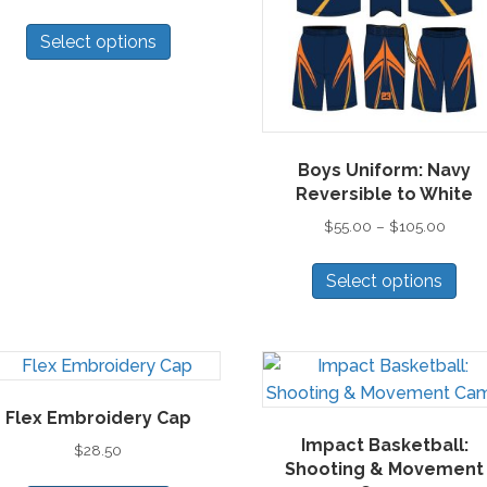
This
Select options
product
has
multiple
variants.
The
Boys Uniform: Navy
options
Reversible to White
may
Price
$
55.00
–
$
105.00
be
range:
Thi
chosen
$55.0
Select options
pro
on
throu
has
the
$105.
mul
product
vari
page
Th
Flex Embroidery Cap
opt
Impact Basketball:
ma
$
28.50
Shooting & Movement
be
This