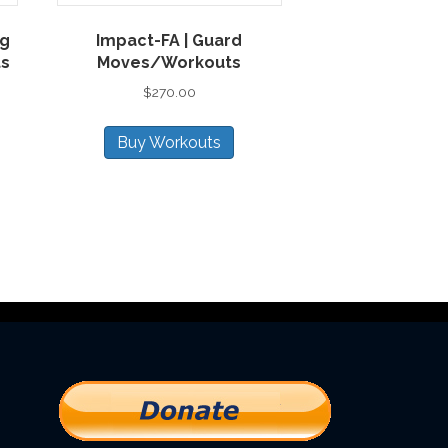
ng
Impact-FA | Guard
ts
Moves/Workouts
$
270.00
Buy Workouts