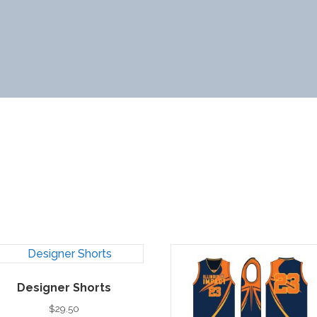
Designer Shorts
$
29.50