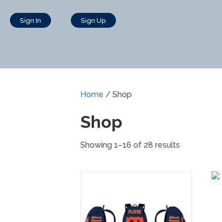
Sign In
Sign Up
Home
/ Shop
Shop
Showing 1–16 of 28 results