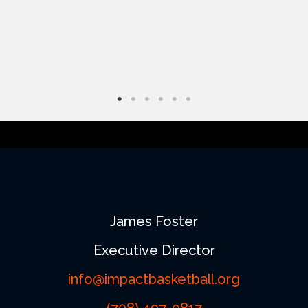
on
the
product
page
James Foster
Executive Director
info@impactbasketball.org