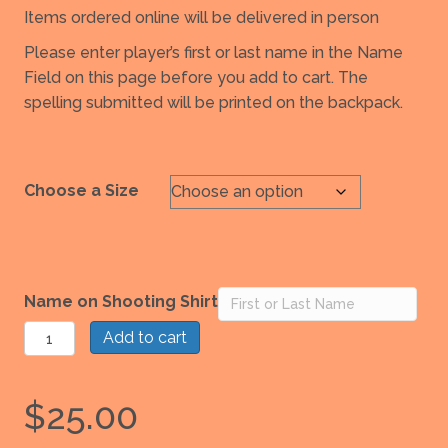
Items ordered online will be delivered in person
Please enter player’s first or last name in the Name
Field on this page before you add to cart. The
spelling submitted will be printed on the backpack.
Choose a Size
Name on Shooting Shirt
Impact
Add to cart
Basketball
Shooter
$
25.00
Shirt
quantity