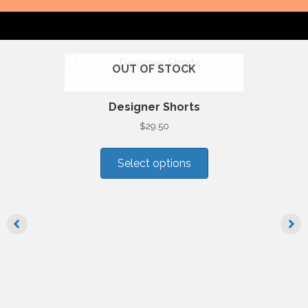
OUT OF STOCK
Designer Shorts
$
29.50
This
product
Select options
has
multiple
variants.
The
options
may
be
chosen