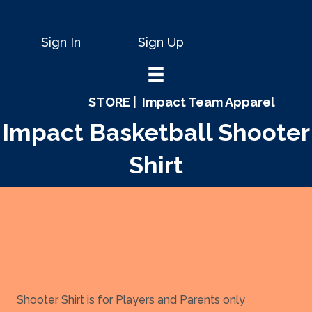
Sign In
Sign Up
STORE |
Impact Team Apparel
Impact Basketball Shooter
Shirt
Shooter Shirt is for Players and Parents only