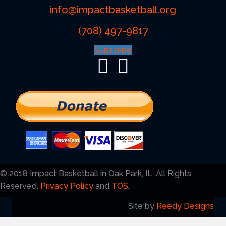
info@impactbasketball.org
(708) 497-9817
Subscribe
© 2018 Impact Basketball in Oak Park, IL. All Rights
Reserved.
Privacy Policy
and
TOS
.
Site by
Reedy Designs