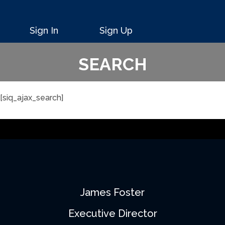
Sign In
Sign Up
SEARCH
[siq_ajax_search]
James Foster
Executive Director