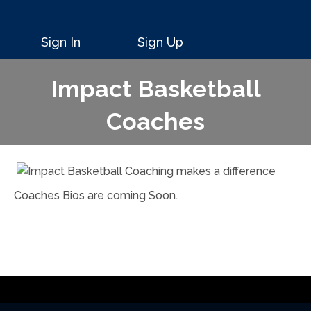
Sign In
Sign Up
Impact Basketball
Coaches
Coaches Bios are coming Soon.