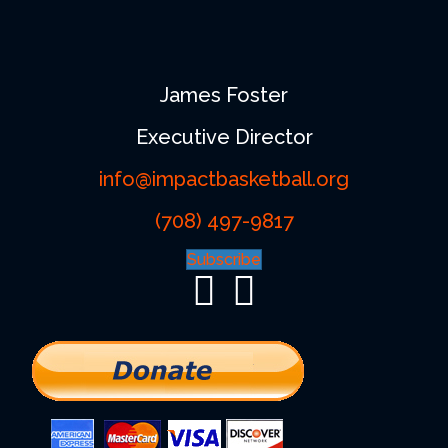
James Foster
Executive Director
info@impactbasketball.org
(708) 497-9817
Subscribe