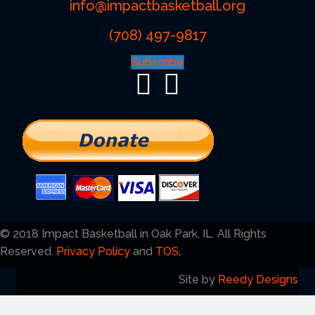
info@impactbasketball.org
(708) 497-9817
Subscribe
© 2018 Impact Basketball in Oak Park, IL. All Rights
Reserved.
Privacy Policy
and
TOS
.
Site by
Reedy Designs