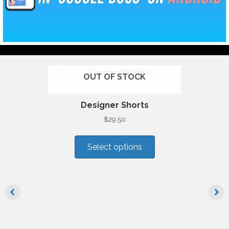
OUT OF STOCK
Designer Shorts
$
29.50
This
product
Select options
has
multiple
variants.
The
options
may