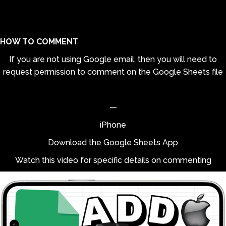
HOW TO COMMENT
If you are not using Google email, then you will need to
request permission to comment on the Google Sheets file
—
iPhone
Download the Google Sheets App
Watch this video for specific details on commenting