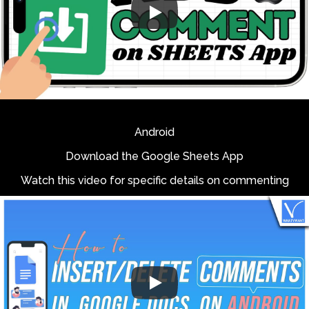
Android
Download the Google Sheets App
Watch this video for specific details on commenting