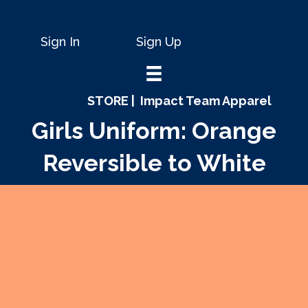
Sign In
Sign Up
STORE |
Impact Team Apparel
Girls Uniform: Orange
Reversible to White