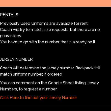
White
range:
quantity
RENTALS
$55.00
Previously Used Uniforms are available for rent
Coach will try to match size requests, but there are no
through
guarantees
You have to go with the number that is already on it
$105.00
JERSEY NUMBER
Coach will determine the jersey number. Backpack will
match uniform number, if ordered
You can comment on the Google Sheet listing Jersey
Numbers, to request a number:
Click Here to find out your Jersey Number