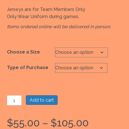
Jerseys are for Team Members Only
Only Wear Uniform during games.
Items ordered online will be delivered in person.
Choose a Size
Type of Purchase
Girls
Add to cart
Uniform:
Orange
Price
$
55.00
–
$
105.00
Reversible
to