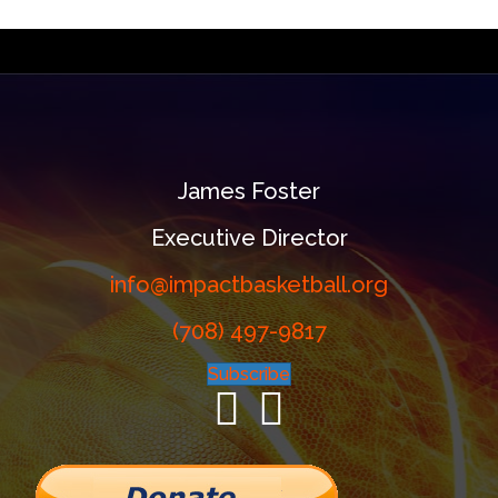
James Foster
Executive Director
info@impactbasketball.org
(708) 497-9817
Subscribe