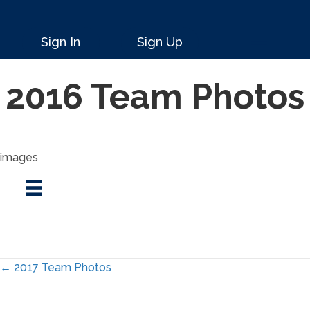
Sign In
Sign Up
2016 Team Photos
images
Posts
← 2017 Team Photos
navigation