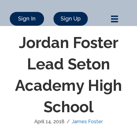
Sign In
Sign Up
Jordan Foster
Lead Seton
Academy High
School
April 14, 2018
/
James Foster