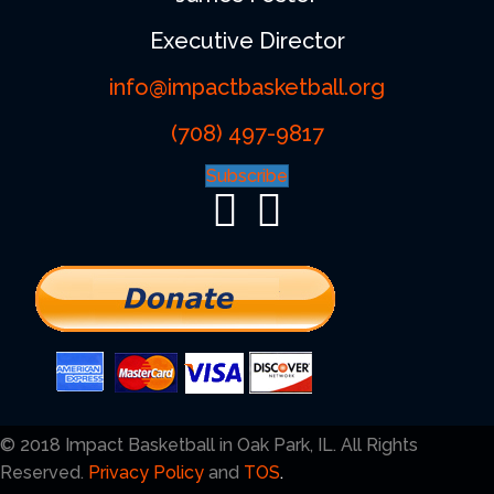
Executive Director
info@impactbasketball.org
(708) 497-9817
Subscribe
© 2018 Impact Basketball in Oak Park, IL. All Rights
Reserved.
Privacy Policy
and
TOS
.