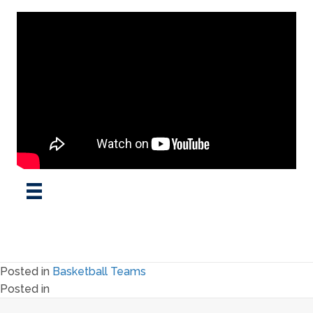
Posted in
Basketball Teams
Posted in